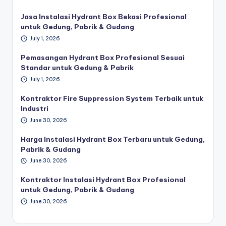
Jasa Instalasi Hydrant Box Bekasi Profesional
untuk Gedung, Pabrik & Gudang
July 1, 2026
Pemasangan Hydrant Box Profesional Sesuai
Standar untuk Gedung & Pabrik
July 1, 2026
Kontraktor Fire Suppression System Terbaik untuk
Industri
June 30, 2026
Harga Instalasi Hydrant Box Terbaru untuk Gedung,
Pabrik & Gudang
June 30, 2026
Kontraktor Instalasi Hydrant Box Profesional
untuk Gedung, Pabrik & Gudang
June 30, 2026