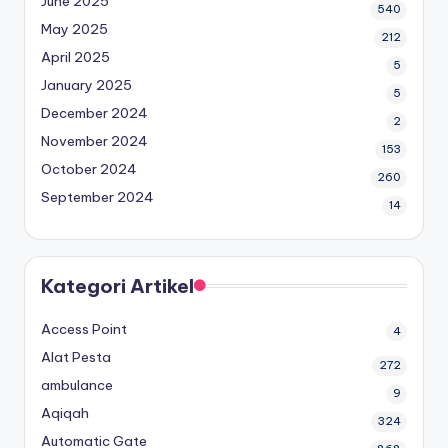
June 2025
540
May 2025
212
April 2025
5
January 2025
5
December 2024
2
November 2024
153
October 2024
260
September 2024
14
Kategori Artikel
Access Point
4
Alat Pesta
272
ambulance
9
Aqiqah
324
Automatic Gate