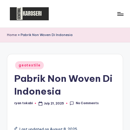
Skip
to
C
Central
content
Karoseri
e
Home
»
Pabrik Non Woven Di Indonesia
n
t
r
Posted
geotextile
in
a
Pabrik Non Woven Di
l
Indonesia
K
a
No Comments
ryan tokabi
July 21, 2025
Posted
by
r
o
Last updated on August 8, 2025