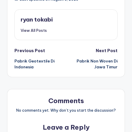
s
e
ri
ryan tokabi
View All Posts
Post
Previous Post
Next Post
Pabrik Geotextile Di
Pabrik Non Woven Di
navigation
Indonesia
Jawa Timur
Comments
No comments yet. Why don’t you start the discussion?
Leave a Reply