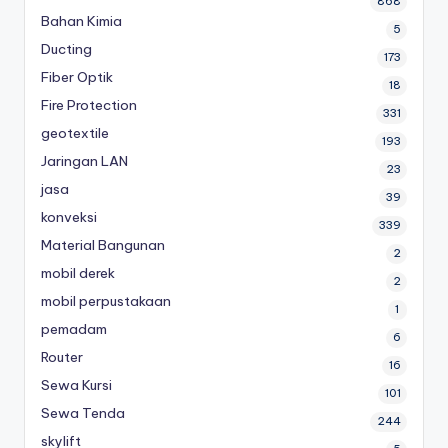
868
Bahan Kimia
5
Ducting
173
Fiber Optik
18
Fire Protection
331
geotextile
193
Jaringan LAN
23
jasa
39
konveksi
339
Material Bangunan
2
mobil derek
2
mobil perpustakaan
1
pemadam
6
Router
16
Sewa Kursi
101
Sewa Tenda
244
skylift