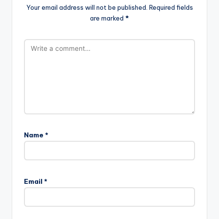
Your email address will not be published.
Required fields
are marked
*
Name
*
Email
*