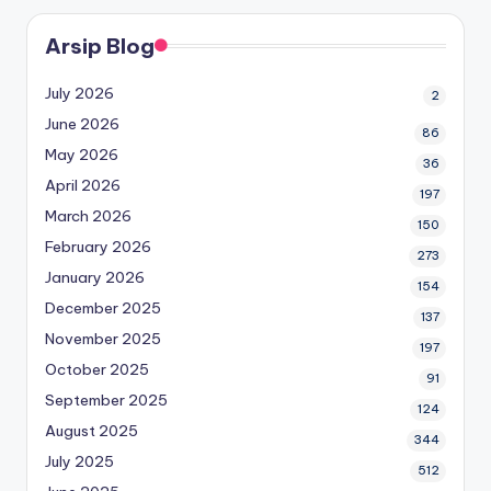
Arsip Blog
July 2026
2
June 2026
86
May 2026
36
April 2026
197
March 2026
150
February 2026
273
January 2026
154
December 2025
137
November 2025
197
October 2025
91
September 2025
124
August 2025
344
July 2025
512