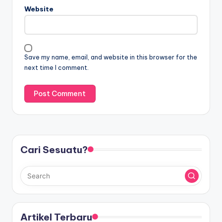
Website
Save my name, email, and website in this browser for the
next time I comment.
Cari Sesuatu?
Artikel Terbaru