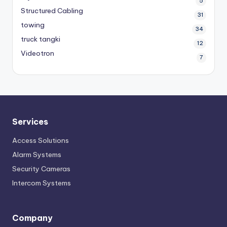
5
Structured Cabling
31
towing
34
truck tangki
12
Videotron
7
Services
Access Solutions
Alarm Systems
Security Cameras
Intercom Systems
Company